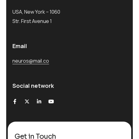
USA, New York – 1060
Str. First Avenue 1
Email
neuros@mail.co
Social network
Get in Touch