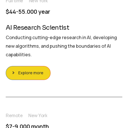
Full time
New York
$44-55.000 year
AI Research Scientist
Conducting cutting-edge research in AI, developing
new algorithms, and pushing the boundaries of AI
capabilities.
Explore more
Remote
New York
$7-9.000 month