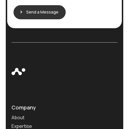
Send a Message
Company
About
Expertise