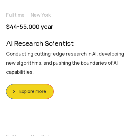
Full time
New York
$44-55.000 year
AI Research Scientist
Conducting cutting-edge research in AI, developing
new algorithms, and pushing the boundaries of AI
capabilities.
Explore more