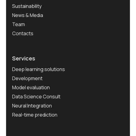
Sustainability
News & Media
Team
Contacts
Services
Deep learning solutions
Development
Model evaluation
Data Science Consult
Neural Integration
Real-time prediction