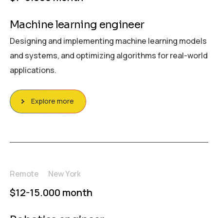
Machine learning engineer
Designing and implementing machine learning models
and systems, and optimizing algorithms for real-world
applications.
Explore more
Remote
New York
$12-15.000 month