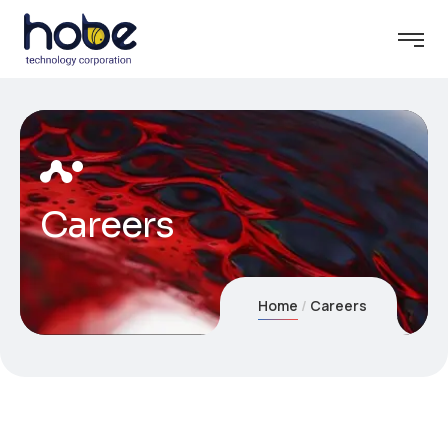
Careers
Home
Careers