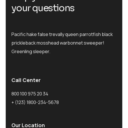
your questions
Pacific hake false trevally queen parrotfish black
prickleback mosshead warbonnet sweeper!
Greenling sleeper.
Call Center
800 100 975 20 34
+ (123) 1800-234-5678
Our Location