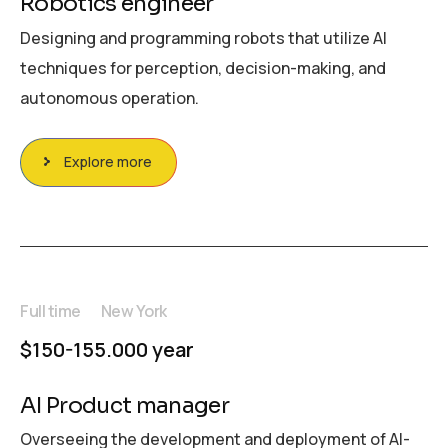
Robotics engineer
Designing and programming robots that utilize AI
techniques for perception, decision-making, and
autonomous operation.
Explore more
Full time
New York
$150-155.000 year
AI Product manager
Overseeing the development and deployment of AI-