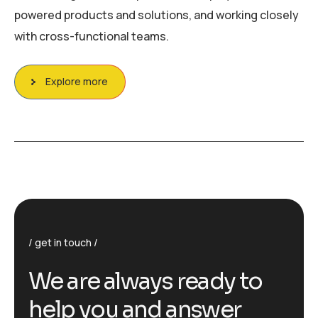
powered products and solutions, and working closely
with cross-functional teams.
Explore more
get in touch
We are always ready to
help you and answer