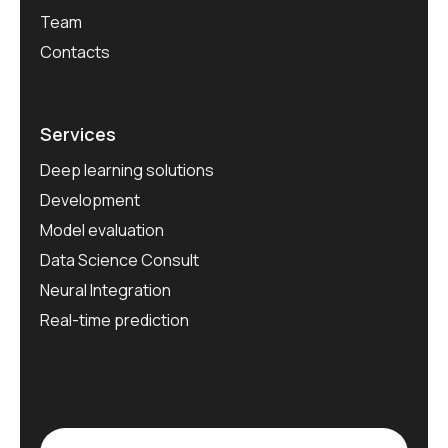
Team
Contacts
Services
Deep learning solutions
Development
Model evaluation
Data Science Consult
Neural Integration
Real-time prediction