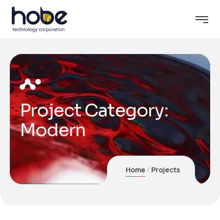
Project Category:
Modern
Home
Projects