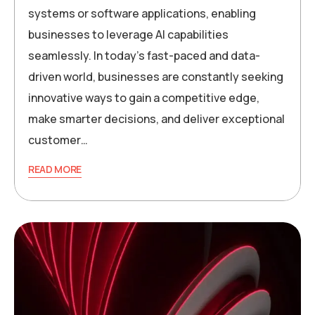
systems or software applications, enabling
businesses to leverage AI capabilities
seamlessly. In today’s fast-paced and data-
driven world, businesses are constantly seeking
innovative ways to gain a competitive edge,
make smarter decisions, and deliver exceptional
customer…
READ MORE