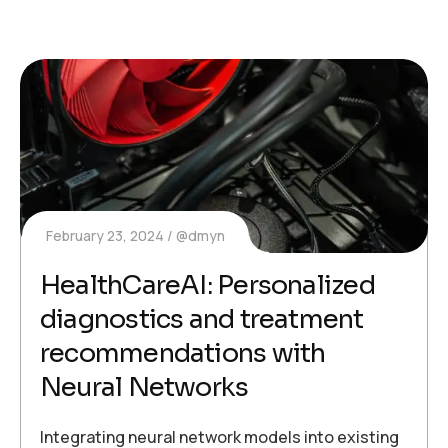
February 23, 2024
@dmyn
HealthCareAI: Personalized
diagnostics and treatment
recommendations with
Neural Networks
Integrating neural network models into existing