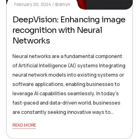
February 20, 2024
@dmyn
DeepVision: Enhancing image
recognition with Neural
Networks
Neural networks are a fundamental component
of Artificial Intelligence (AI) systems Integrating
neural network models into existing systems or
software applications, enabling businesses to
leverage AI capabilities seamlessly. In today’s
fast-paced and data-driven world, businesses
are constantly seeking innovative ways to…
READ MORE