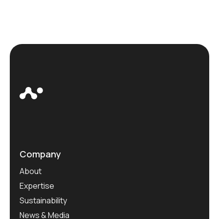
Company
About
Expertise
Sustainability
News & Media