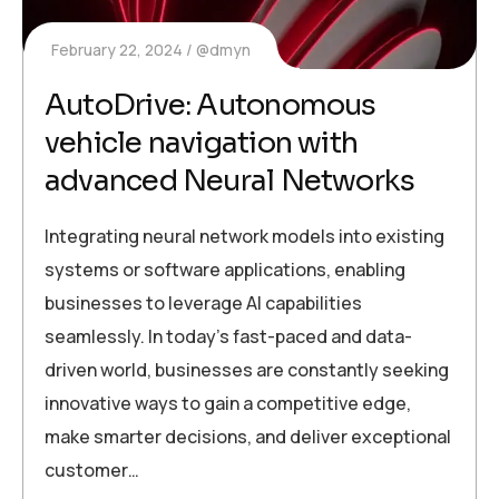
February 22, 2024
@dmyn
AutoDrive: Autonomous
vehicle navigation with
advanced Neural Networks
Integrating neural network models into existing
systems or software applications, enabling
businesses to leverage AI capabilities
seamlessly. In today’s fast-paced and data-
driven world, businesses are constantly seeking
innovative ways to gain a competitive edge,
make smarter decisions, and deliver exceptional
customer…