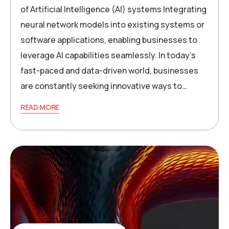
of Artificial Intelligence (AI) systems Integrating
neural network models into existing systems or
software applications, enabling businesses to
leverage AI capabilities seamlessly. In today’s
fast-paced and data-driven world, businesses
are constantly seeking innovative ways to…
READ MORE