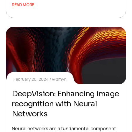
READ MORE
February 20, 2024
@dmyn
DeepVision: Enhancing image
recognition with Neural
Networks
Neural networks are a fundamental component