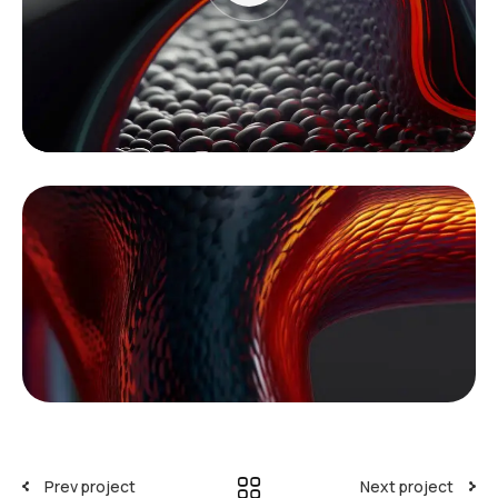
Prev project
Next project