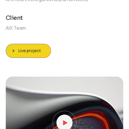
Client
AIX Team
Live project
Video
Player