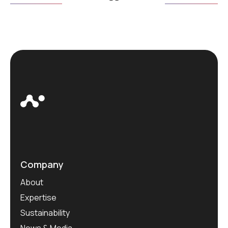
Company
About
Expertise
Sustainability