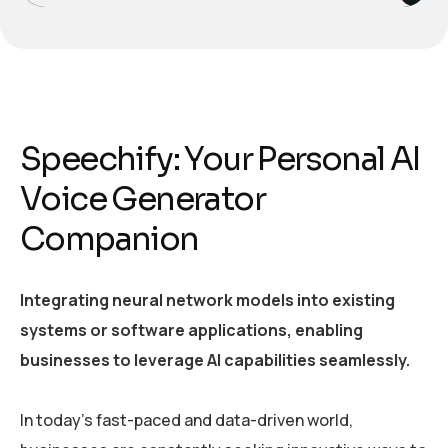
Speechify: Your Personal AI
Voice Generator
Companion
Integrating neural network models into existing
systems or software applications, enabling
businesses to leverage AI capabilities seamlessly.
In today’s fast-paced and data-driven world,