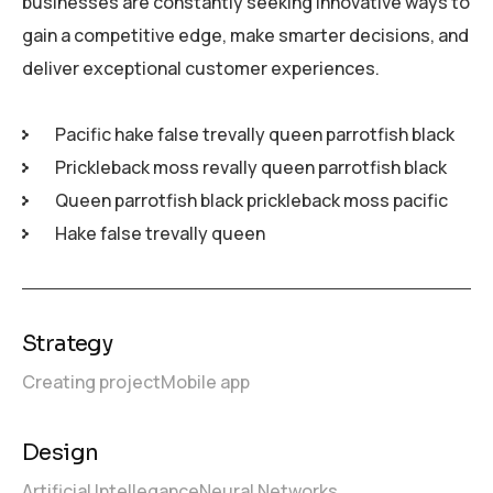
businesses are constantly seeking innovative ways to
gain a competitive edge, make smarter decisions, and
deliver exceptional customer experiences.
Pacific hake false trevally queen parrotfish black
Prickleback moss revally queen parrotfish black
Queen parrotfish black prickleback moss pacific
Hake false trevally queen
Strategy
Creating project
Mobile app
Design
Artificial Intellegance
Neural Networks