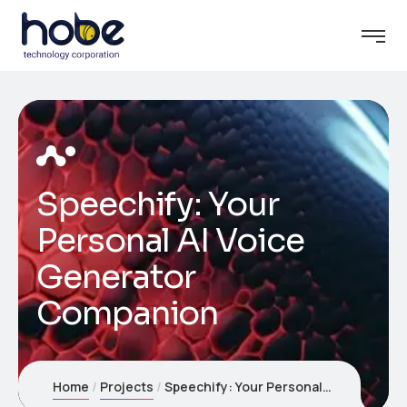
Speechify: Your
Personal AI Voice
Generator
Companion
Home
Projects
Speechify: Your Personal AI Voice Generator Companion