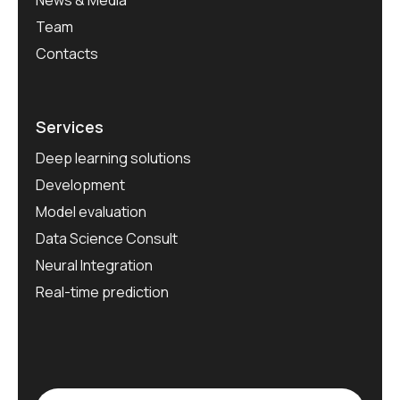
News & Media
Team
Contacts
Services
Deep learning solutions
Development
Model evaluation
Data Science Consult
Neural Integration
Real-time prediction