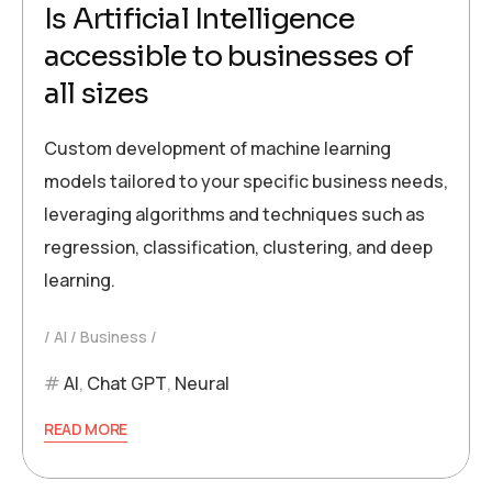
Is Artificial Intelligence
accessible to businesses of
all sizes
Custom development of machine learning
models tailored to your specific business needs,
leveraging algorithms and techniques such as
regression, classification, clustering, and deep
learning.
AI
Business
AI
,
Chat GPT
,
Neural
READ MORE