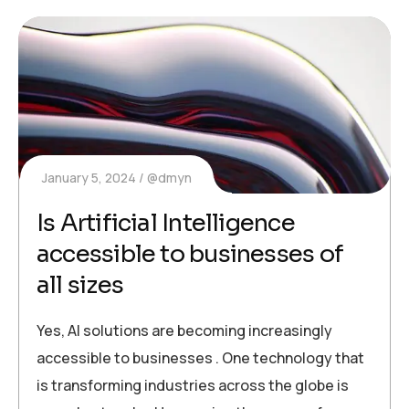
January 5, 2024
@dmyn
Is Artificial Intelligence
accessible to businesses of
all sizes
Yes, AI solutions are becoming increasingly
accessible to businesses . One technology that
is transforming industries across the globe is