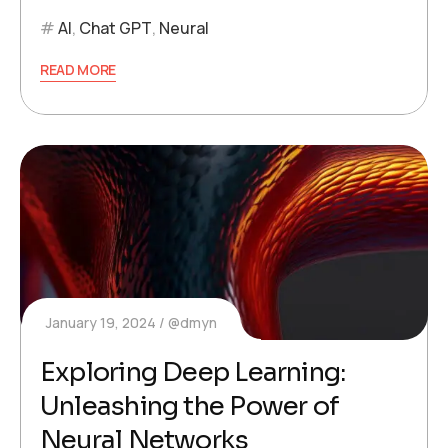
AI
,
Chat GPT
,
Neural
READ MORE
January 19, 2024
@dmyn
Exploring Deep Learning:
Unleashing the Power of
Neural Networks