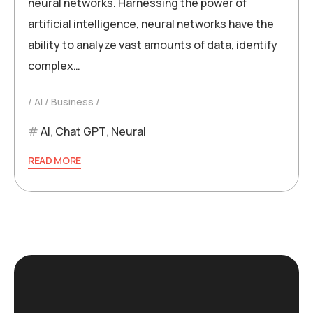
neural networks. Harnessing the power of
artificial intelligence, neural networks have the
ability to analyze vast amounts of data, identify
complex…
AI
Business
AI
,
Chat GPT
,
Neural
READ MORE