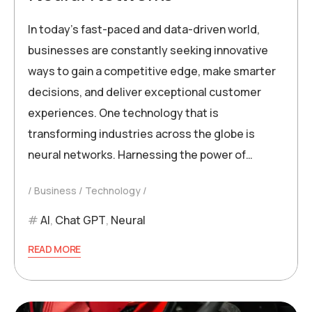
In today’s fast-paced and data-driven world,
businesses are constantly seeking innovative
ways to gain a competitive edge, make smarter
decisions, and deliver exceptional customer
experiences. One technology that is
transforming industries across the globe is
neural networks. Harnessing the power of…
Business
Technology
AI
,
Chat GPT
,
Neural
READ MORE