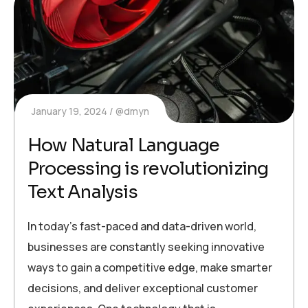
January 19, 2024
@dmyn
How Natural Language
Processing is revolutionizing
Text Analysis
In today’s fast-paced and data-driven world,
businesses are constantly seeking innovative
ways to gain a competitive edge, make smarter
decisions, and deliver exceptional customer