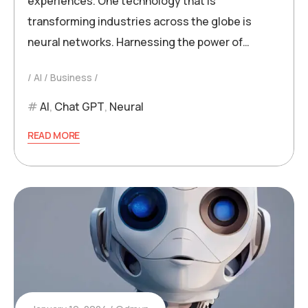
experiences. One technology that is
transforming industries across the globe is
neural networks. Harnessing the power of…
AI
Business
AI
,
Chat GPT
,
Neural
READ MORE