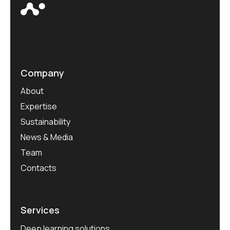
Company
About
Expertise
Sustainability
News & Media
Team
Contacts
Services
Deep learning solutions