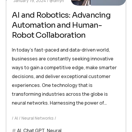
January 19, 2024
@dmyn
AI and Robotics: Advancing
Automation and Human-
Robot Collaboration
In today’s fast-paced and data-driven world,
businesses are constantly seeking innovative
ways to gain a competitive edge, make smarter
decisions, and deliver exceptional customer
experiences. One technology that is
transforming industries across the globe is
neural networks. Harnessing the power of…
AI
Neural Networks
AI
,
Chat GPT
,
Neural