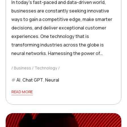
In today’s fast-paced and data-driven world,
businesses are constantly seeking innovative
ways to gain a competitive edge, make smarter
decisions, and deliver exceptional customer
experiences. One technology that is
transforming industries across the globe is
neural networks. Harnessing the power of…
Business
Technology
AI
,
Chat GPT
,
Neural
READ MORE