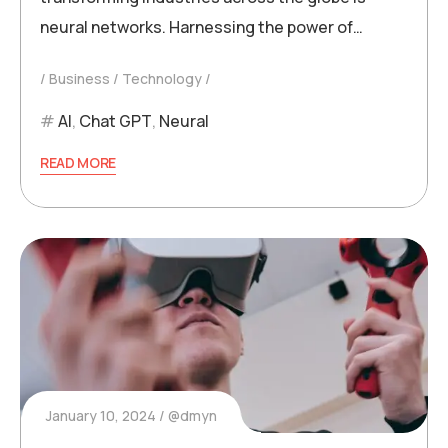
neural networks. Harnessing the power of…
Business
Technology
AI
,
Chat GPT
,
Neural
READ MORE
January 10, 2024
@dmyn