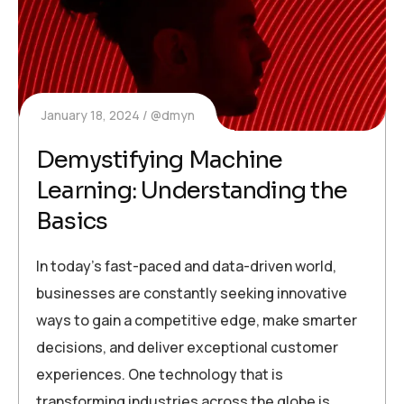
January 18, 2024
@dmyn
Demystifying Machine
Learning: Understanding the
Basics
In today’s fast-paced and data-driven world,
businesses are constantly seeking innovative
ways to gain a competitive edge, make smarter
decisions, and deliver exceptional customer
experiences. One technology that is
transforming industries across the globe is