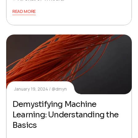
READ MORE
January 19, 2024
@dmyn
Demystifying Machine
Learning: Understanding the
Basics