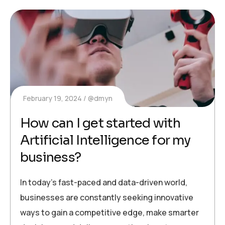
February 19, 2024
@dmyn
How can I get started with
Artificial Intelligence for my
business?
In today’s fast-paced and data-driven world,
businesses are constantly seeking innovative
ways to gain a competitive edge, make smarter