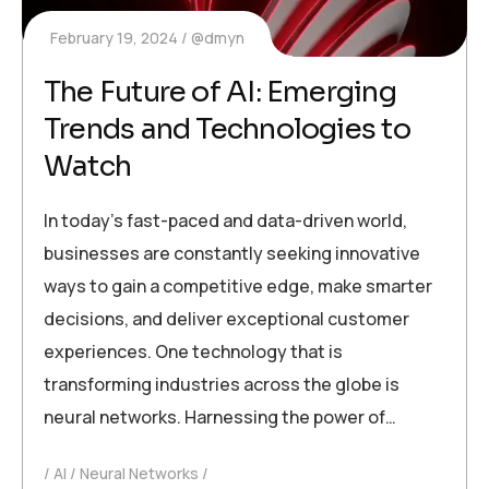
February 19, 2024
@dmyn
The Future of AI: Emerging
Trends and Technologies to
Watch
In today’s fast-paced and data-driven world,
businesses are constantly seeking innovative
ways to gain a competitive edge, make smarter
decisions, and deliver exceptional customer
experiences. One technology that is
transforming industries across the globe is
neural networks. Harnessing the power of…
AI
Neural Networks