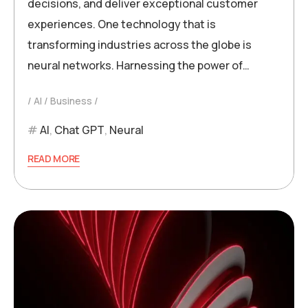
decisions, and deliver exceptional customer
experiences. One technology that is
transforming industries across the globe is
neural networks. Harnessing the power of…
AI
Business
AI
,
Chat GPT
,
Neural
READ MORE