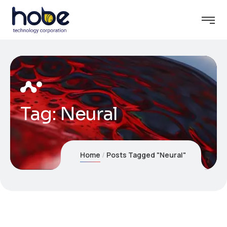
Tag:
Neural
Home
Posts Tagged "Neural"